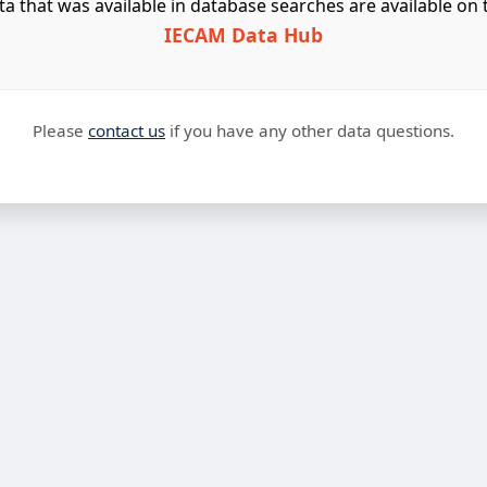
ta that was available in database searches are available on 
IECAM Data Hub
Please
contact us
if you have any other data questions.