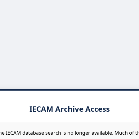
IECAM Archive Access
he IECAM database search is no longer available. Much of t