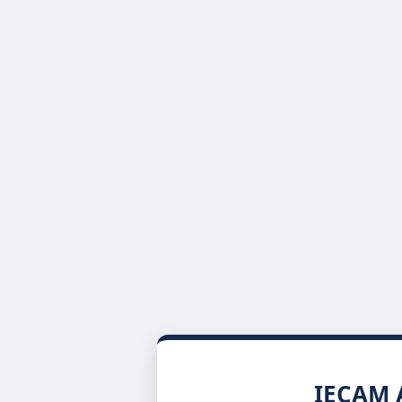
IECAM A