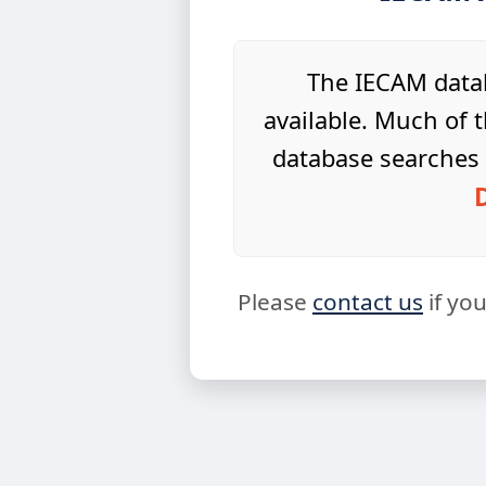
The IECAM datab
available. Much of t
database searches 
Please
contact us
if yo