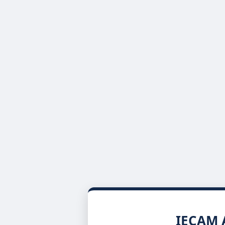
IECAM A