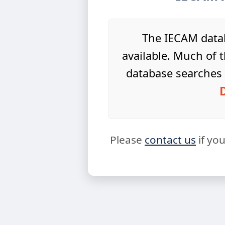
The IECAM datab
available. Much of t
database searches 
Please
contact us
if yo