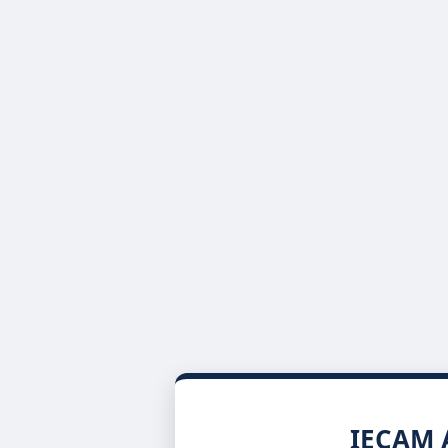
IECAM A