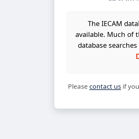
The IECAM datab
available. Much of t
database searches 
Please
contact us
if yo