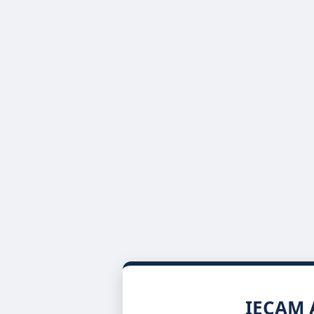
IECAM A