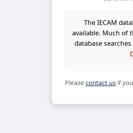
The IECAM datab
available. Much of t
database searches 
Please
contact us
if yo