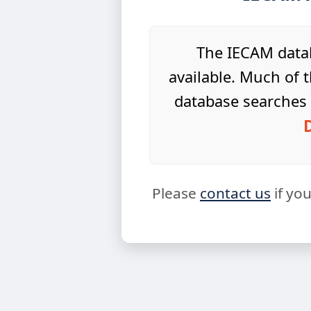
The IECAM datab
available. Much of t
database searches 
Please
contact us
if yo