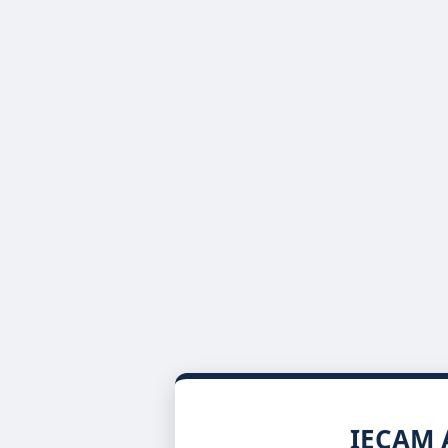
IECAM A