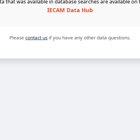
ta that was available in database searches are available on 
IECAM Data Hub
Please
contact us
if you have any other data questions.