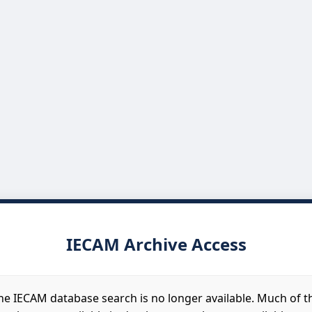
IECAM Archive Access
he IECAM database search is no longer available. Much of t