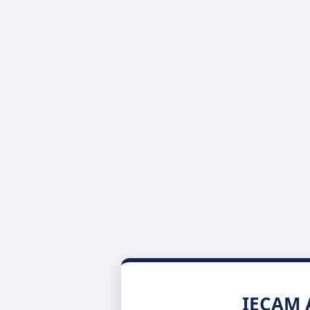
IECAM A