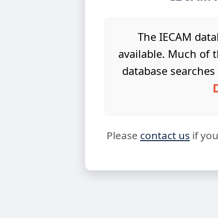
The IECAM datab
available. Much of t
database searches 
Please
contact us
if yo