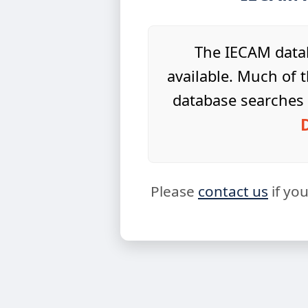
The IECAM datab
available. Much of t
database searches 
Please
contact us
if yo