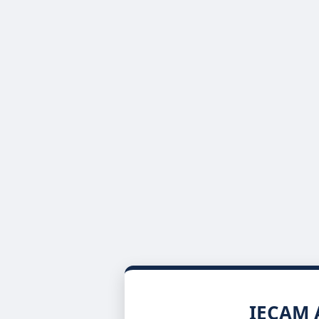
IECAM A